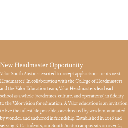
Become a Valor School Leader and help steward your campus to
guide students to wisdom through wonder.
New Headmaster Opportunity
Valor South Austin is excited to accept applications for its next
Headmaster! In collaboration with the College of Headmasters
and the Valor Education team, Valor Headmasters lead each
school as a whole (academics, culture, and operations) in fidelity
to the Valor vision for education. A Valor education is an invitation
to live the fullest life possible, one directed by wisdom, animated
by wonder, and anchored in friendship. Established in 2018 and
serving K-12 students, our South Austin campus sits on over 25