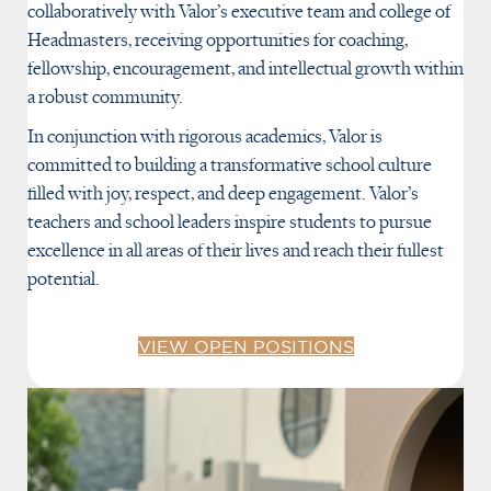
collaboratively with Valor’s executive team and college of
Headmasters, receiving opportunities for coaching,
fellowship, encouragement, and intellectual growth within
a robust community.
In conjunction with rigorous academics, Valor is
committed to building a transformative school culture
filled with joy, respect, and deep engagement. Valor’s
teachers and school leaders inspire students to pursue
excellence in all areas of their lives and reach their fullest
potential.
VIEW OPEN POSITIONS