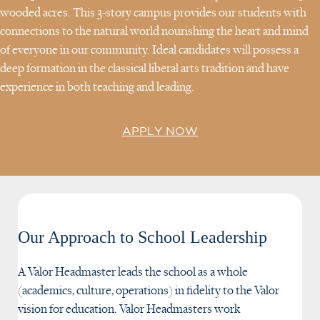
wooded acres. This 3-story campus provides our students with
connections to the natural world nourishing the heart and mind
of everyone in our community. Ideal candidates will possess a
deep formation in the classical liberal arts tradition and have
experience in both teaching and leading.
APPLY NOW
Our Approach to School Leadership
A Valor Headmaster leads the school as a whole
(academics, culture, operations) in fidelity to the Valor
vision for education. Valor Headmasters work