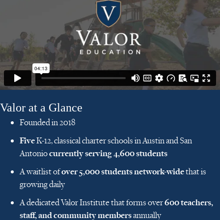
Valor at a Glance
Founded in 2018
Five
K-12, classical charter schools in Austin and San
currently serving 4,600 students
Antonio
over 5,000 students network-wide
A waitlist of
that is
growing daily
600 teachers,
A dedicated Valor Institute that forms over
staff, and community members
annually