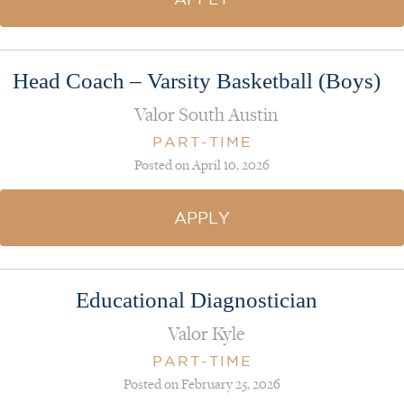
Head Coach – Varsity Basketball (Boys)
Valor South Austin
PART-TIME
Posted on April 10, 2026
APPLY
Educational Diagnostician
Valor Kyle
PART-TIME
Posted on February 25, 2026