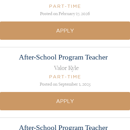
PART-TIME
Posted on February 17, 2026
APPLY
After-School Program Teacher
Valor Kyle
PART-TIME
Posted on September 1, 2025
APPLY
After-School Program Teacher