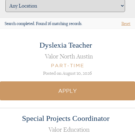
Search completed. Found 16 matching records.
Reset
Dyslexia Teacher
Valor North Austin
PART-TIME
Posted on August 10, 2026
APPLY
Special Projects Coordinator
Valor Education