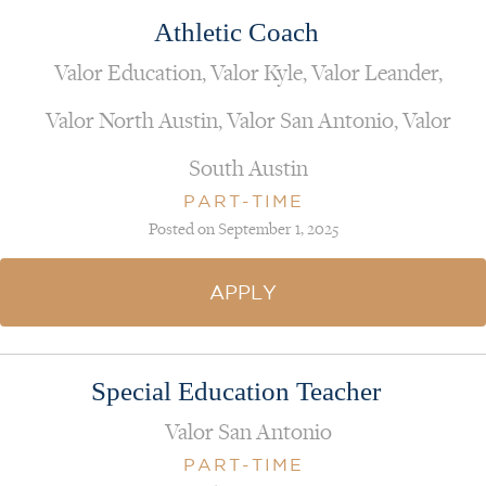
Athletic Coach
Valor Education, Valor Kyle, Valor Leander,
Valor North Austin, Valor San Antonio, Valor
South Austin
PART-TIME
Posted on September 1, 2025
APPLY
Special Education Teacher
Valor San Antonio
PART-TIME