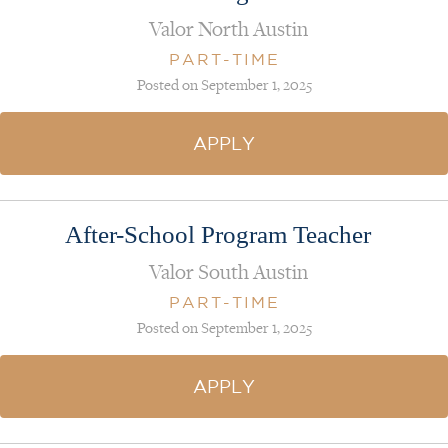
Valor North Austin
PART-TIME
Posted on September 1, 2025
APPLY
After-School Program Teacher
Valor South Austin
PART-TIME
Posted on September 1, 2025
APPLY