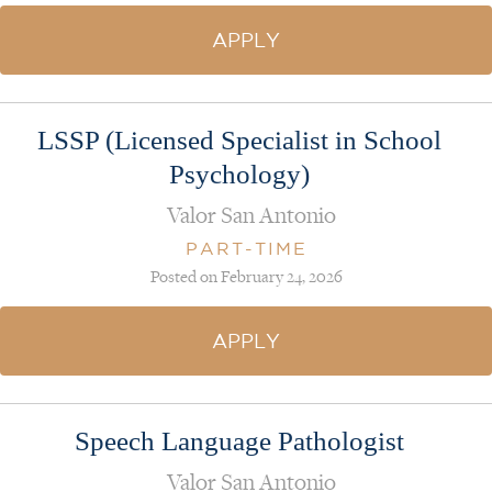
APPLY
LSSP (Licensed Specialist in School
Psychology)
Valor San Antonio
PART-TIME
Posted on February 24, 2026
APPLY
Speech Language Pathologist
Valor San Antonio