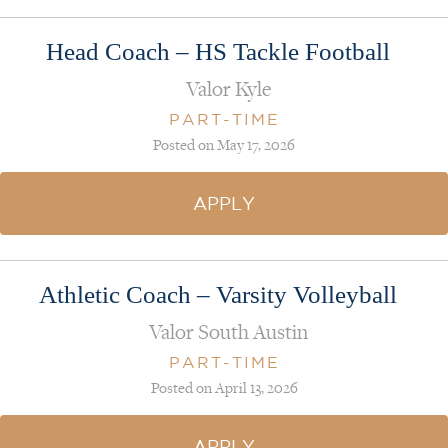
Head Coach – HS Tackle Football
Valor Kyle
PART-TIME
Posted on May 17, 2026
APPLY
Athletic Coach – Varsity Volleyball
Valor South Austin
PART-TIME
Posted on April 13, 2026
APPLY