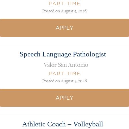
PART-TIME
Posted on August 5, 2026
APPLY
Speech Language Pathologist
Valor San Antonio
PART-TIME
Posted on August 4, 2026
APPLY
Athletic Coach – Volleyball