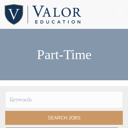
Part-Time