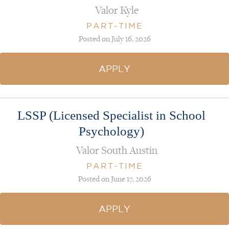
Valor Kyle
PART-TIME
Posted on July 16, 2026
APPLY
LSSP (Licensed Specialist in School
Psychology)
Valor South Austin
PART-TIME
Posted on June 17, 2026
APPLY