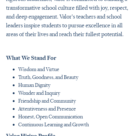
transformative school culture filled with joy, respect,
and deep engagement. Valor’s teachers and school
leaders inspire students to pursue excellence in all
areas of their lives and reach their fullest potential.
What We Stand For
Wisdom and Virtue
Truth, Goodness, and Beauty
Human Dignity
Wonder and Inquiry
Friendship and Community
Attentiveness and Presence
Honest, Open Communication
Continuous Learning and Growth
Valor Hiring Profile