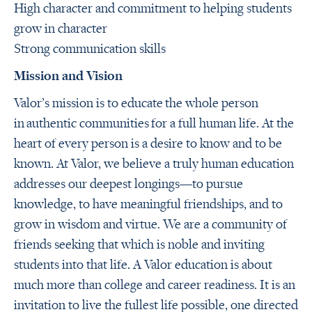
High character and commitment to helping students
grow in character
Strong communication skills
Mission and Vision
Valor’s mission is to educate the whole person
in authentic communities for a full human life.
At the
heart of every person is a desire to know and to be
known. At Valor, we believe a truly human education
addresses our deepest longings—to pursue
knowledge, to have meaningful friendships, and to
grow in wisdom and virtue. We are a community of
friends seeking that which is noble and inviting
students into that life. A Valor education is about
much more than college and career readiness. It is an
invitation to live the fullest life possible, one directed