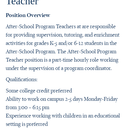
Teacher
Position Overview
After-School Program Teachers at are responsible
for providing supervision, tutoring, and enrichment
activities for grades K-5 and/or 6-12 students in the
After-School Program. The After-School Program
Teacher position is a part-time hourly role working
under the supervision of a program coordinator.
Qualifications:
Some college credit preferred
Ability to work on campus 2-5 days Monday-Friday
from 3:00 – 6:15 pm
Experience working with children in an educational
setting is preferred