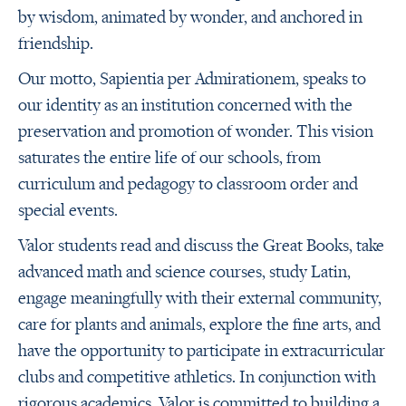
by wisdom, animated by wonder, and anchored in
friendship.
Our motto, Sapientia per Admirationem, speaks to
our identity as an institution concerned with the
preservation and promotion of wonder. This vision
saturates the entire life of our schools, from
curriculum and pedagogy to classroom order and
special events.
Valor students read and discuss the Great Books, take
advanced math and science courses, study Latin,
engage meaningfully with their external community,
care for plants and animals, explore the fine arts, and
have the opportunity to participate in extracurricular
clubs and competitive athletics. In conjunction with
rigorous academics, Valor is committed to building a