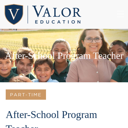
After-School Program Teacher
PART-TIME
After-School Program