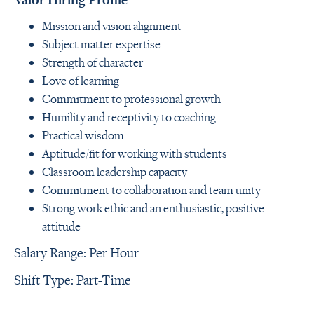
Mission and vision alignment
Subject matter expertise
Strength of character
Love of learning
Commitment to professional growth
Humility and receptivity to coaching
Practical wisdom
Aptitude/fit for working with students
Classroom leadership capacity
Commitment to collaboration and team unity
Strong work ethic and an enthusiastic, positive
attitude
Salary Range: Per Hour
Shift Type: Part-Time