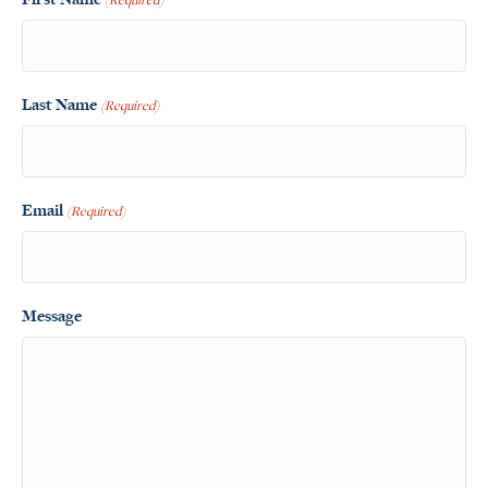
Last Name
(Required)
Email
(Required)
Message