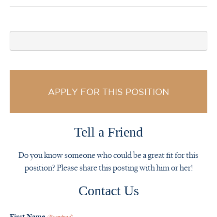
APPLY FOR THIS POSITION
Tell a Friend
Do you know someone who could be a great fit for this
position? Please share this posting with him or her!
Contact Us
First Name
(Required)